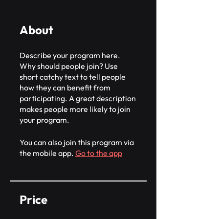
About
Describe your program here.
Why should people join? Use
short catchy text to tell people
how they can benefit from
participating. A great description
makes people more likely to join
your program.
You can also join this program via
the mobile app.
Go to the app
Price