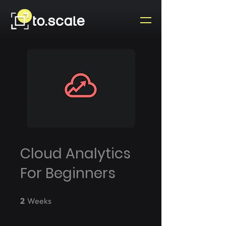
Cloud Analytics
For Beginners
2 Weeks
2
Weeks