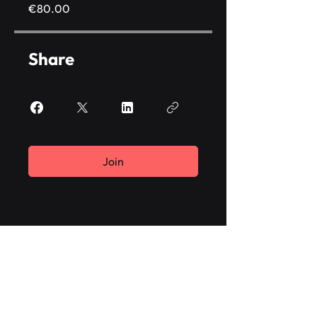
€80.00
Share
Join